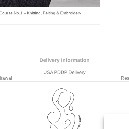
 Course No.1 – Knitting, Felting & Embroidery
Delivery Information
USA PDDP Delivery
drawal
Res