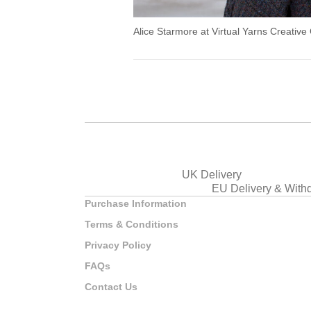
Alice Starmore at Virtual Yarns Creative
UK Delivery
EU Delivery & With
Purchase Information
Terms & Conditions
Privacy Policy
FAQs
Contact Us