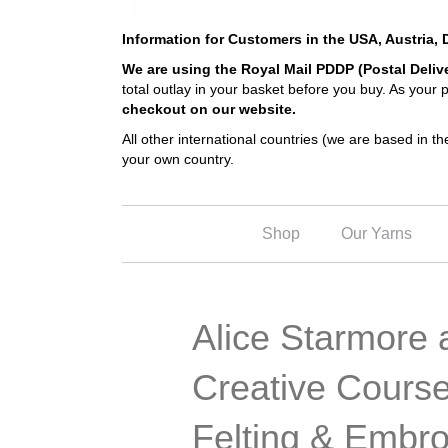
Information for Customers in the USA, Austria
We are using the Royal Mail PDDP (Postal Deliv
total outlay in your basket before you buy. As your
checkout on our website.
All other international countries (we are based in 
your own country.
Shop
Our Yarns
Alice Starmore a
Creative Course
Felting & Embro