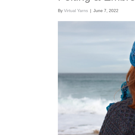
By
Virtual Yarns
|
June 7, 2022