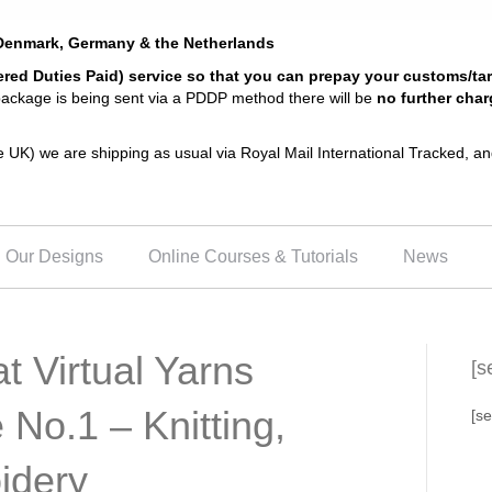
, Denmark, Germany & the Netherlands
ered Duties Paid) service so that you can prepay your customs/ta
 package is being sent via a PDDP method there will be
no further char
the UK) we are shipping as usual via Royal Mail International Tracked, 
Our Designs
Online Courses & Tutorials
News
t Virtual Yarns
[s
 No.1 – Knitting,
[se
idery