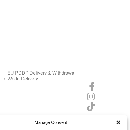
EU PDDP Delivery & Withdrawal
t of World Delivery
Manage Consent