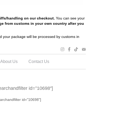
riffs/handling on our checkout.
You can see your
ge from customs in your own country after you
and your package will be processed by customs in
About Us
Contact Us
earchandfilter id=”10698″]
archandfilter id="10698"]