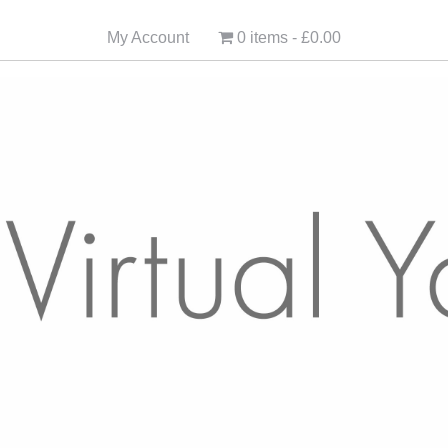
My Account
0 items
£0.00