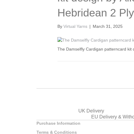
Hebridean 2 Ply
By
Virtual Yarns
|
March 31, 2025
The Damselfly Cardigan patterncard kit 
UK Delivery
EU Delivery & With
Purchase Information
Terms & Conditions