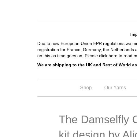
Imp
Due to new European Union EPR regulations we must
registration for France, Germany, the Netherlands 
on this as time goes on.
Please click here to read m
We are shipping to the UK and Rest of World as
Shop
Our Yarns
The Damselfly C
kit design by Al