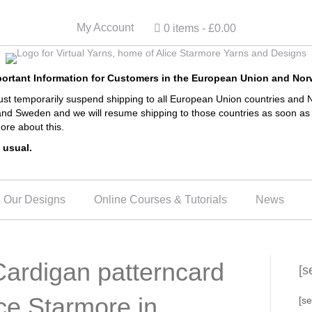
My Account
0 items
£0.00
ortant Information for Customers in the European Union and No
 temporarily suspend shipping to all European Union countries and N
and Sweden and we will resume shipping to those countries as soon as 
ore about this.
 usual.
Our Designs
Online Courses & Tutorials
News
ardigan patterncard
[s
ice Starmore in
[se