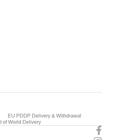
EU PDDP Delivery & Withdrawal
t of World Delivery