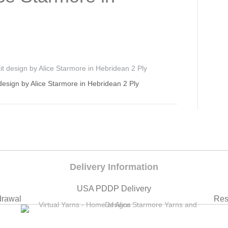
design by Alice Starmore in Hebridean 2 Ply
Delivery Information
USA PDDP Delivery
drawal
Res