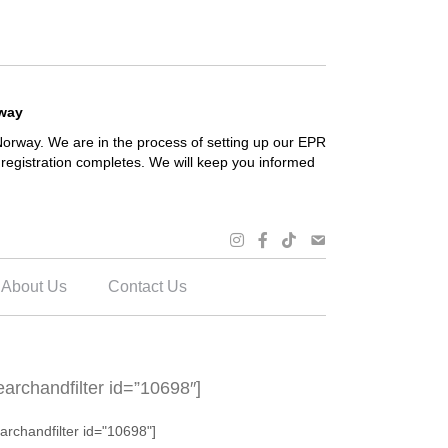
rway
orway. We are in the process of setting up our EPR
registration completes. We will keep you informed
About Us
Contact Us
earchandfilter id=”10698″]
archandfilter id="10698"]